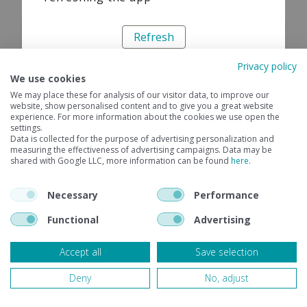
Refresh
Privacy policy
We use cookies
We may place these for analysis of our visitor data, to improve our
website, show personalised content and to give you a great website
experience. For more information about the cookies we use open the
settings.
Data is collected for the purpose of advertising personalization and
measuring the effectiveness of advertising campaigns. Data may be
shared with Google LLC, more information can be found
here
.
Necessary
Performance
Functional
Advertising
Accept all
Save selection
Deny
No, adjust