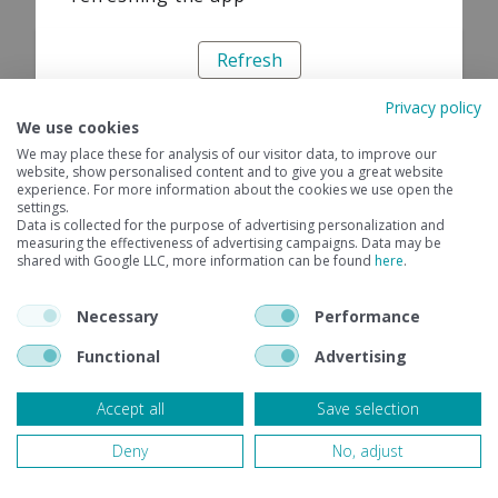
Refresh
Privacy policy
We use cookies
We may place these for analysis of our visitor data, to improve our
website, show personalised content and to give you a great website
experience. For more information about the cookies we use open the
settings.
Data is collected for the purpose of advertising personalization and
measuring the effectiveness of advertising campaigns. Data may be
shared with Google LLC, more information can be found
here
.
Necessary
Performance
Functional
Advertising
Accept all
Save selection
Deny
No, adjust