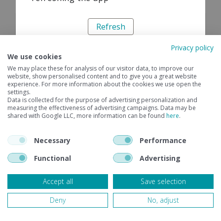
Refresh
Privacy policy
We use cookies
We may place these for analysis of our visitor data, to improve our
website, show personalised content and to give you a great website
experience. For more information about the cookies we use open the
settings.
Data is collected for the purpose of advertising personalization and
measuring the effectiveness of advertising campaigns. Data may be
shared with Google LLC, more information can be found
here
.
Necessary
Performance
Functional
Advertising
Accept all
Save selection
Deny
No, adjust