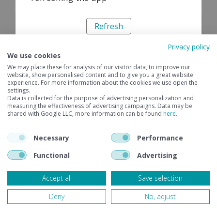
Refresh
Privacy policy
We use cookies
We may place these for analysis of our visitor data, to improve our
website, show personalised content and to give you a great website
experience. For more information about the cookies we use open the
settings.
Data is collected for the purpose of advertising personalization and
measuring the effectiveness of advertising campaigns. Data may be
shared with Google LLC, more information can be found
here
.
Necessary
Performance
Functional
Advertising
Accept all
Save selection
Deny
No, adjust