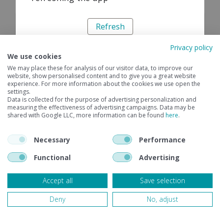
Refresh
Privacy policy
We use cookies
We may place these for analysis of our visitor data, to improve our
website, show personalised content and to give you a great website
experience. For more information about the cookies we use open the
settings.
Data is collected for the purpose of advertising personalization and
measuring the effectiveness of advertising campaigns. Data may be
shared with Google LLC, more information can be found
here
.
Necessary
Performance
Functional
Advertising
Accept all
Save selection
Deny
No, adjust