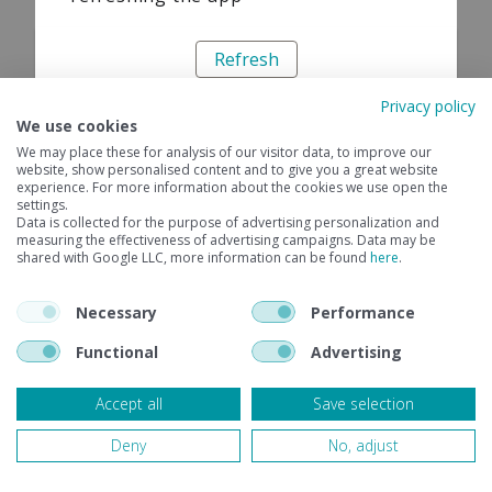
Refresh
Privacy policy
We use cookies
We may place these for analysis of our visitor data, to improve our
website, show personalised content and to give you a great website
experience. For more information about the cookies we use open the
settings.
Data is collected for the purpose of advertising personalization and
measuring the effectiveness of advertising campaigns. Data may be
shared with Google LLC, more information can be found
here
.
Necessary
Performance
Functional
Advertising
Accept all
Save selection
Deny
No, adjust