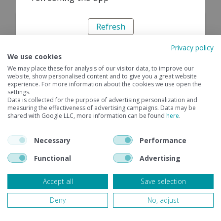
Refresh
Privacy policy
We use cookies
We may place these for analysis of our visitor data, to improve our
website, show personalised content and to give you a great website
experience. For more information about the cookies we use open the
settings.
Data is collected for the purpose of advertising personalization and
measuring the effectiveness of advertising campaigns. Data may be
shared with Google LLC, more information can be found
here
.
Necessary
Performance
Functional
Advertising
Accept all
Save selection
Deny
No, adjust