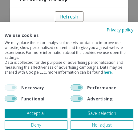
Refresh
Privacy policy
We use cookies
We may place these for analysis of our visitor data, to improve our
website, show personalised content and to give you a great website
experience. For more information about the cookies we use open the
settings.
Data is collected for the purpose of advertising personalization and
measuring the effectiveness of advertising campaigns. Data may be
shared with Google LLC, more information can be found
here
.
Necessary
Performance
Functional
Advertising
Accept all
Save selection
Deny
No, adjust