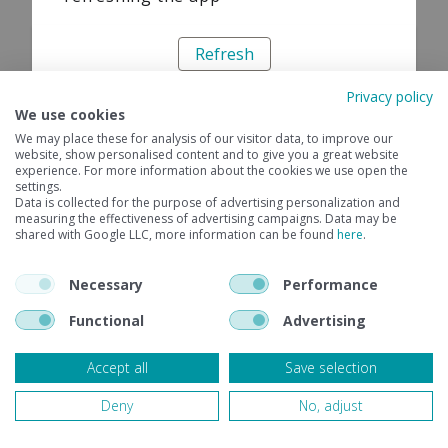
Refresh
Privacy policy
We use cookies
We may place these for analysis of our visitor data, to improve our
website, show personalised content and to give you a great website
experience. For more information about the cookies we use open the
settings.
Data is collected for the purpose of advertising personalization and
measuring the effectiveness of advertising campaigns. Data may be
shared with Google LLC, more information can be found
here
.
Necessary
Performance
Functional
Advertising
Accept all
Save selection
Deny
No, adjust