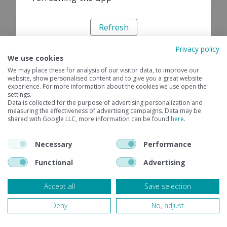
Refresh
Privacy policy
We use cookies
We may place these for analysis of our visitor data, to improve our
website, show personalised content and to give you a great website
experience. For more information about the cookies we use open the
settings.
Data is collected for the purpose of advertising personalization and
measuring the effectiveness of advertising campaigns. Data may be
shared with Google LLC, more information can be found
here
.
Necessary
Performance
Functional
Advertising
Accept all
Save selection
Deny
No, adjust