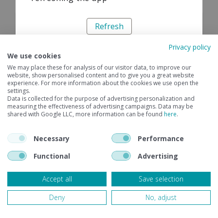
Refresh
Privacy policy
We use cookies
We may place these for analysis of our visitor data, to improve our
website, show personalised content and to give you a great website
experience. For more information about the cookies we use open the
settings.
Data is collected for the purpose of advertising personalization and
measuring the effectiveness of advertising campaigns. Data may be
shared with Google LLC, more information can be found
here
.
Necessary
Performance
Functional
Advertising
Accept all
Save selection
Deny
No, adjust