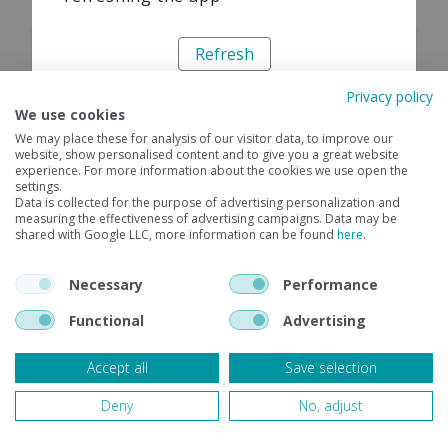
Refresh
Privacy policy
We use cookies
We may place these for analysis of our visitor data, to improve our
website, show personalised content and to give you a great website
experience. For more information about the cookies we use open the
settings.
Data is collected for the purpose of advertising personalization and
measuring the effectiveness of advertising campaigns. Data may be
shared with Google LLC, more information can be found
here
.
Necessary
Performance
Functional
Advertising
Accept all
Save selection
Deny
No, adjust