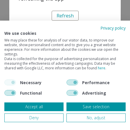
Refresh
Privacy policy
We use cookies
We may place these for analysis of our visitor data, to improve our
website, show personalised content and to give you a great website
experience. For more information about the cookies we use open the
settings.
Data is collected for the purpose of advertising personalization and
measuring the effectiveness of advertising campaigns. Data may be
shared with Google LLC, more information can be found
here
.
Necessary
Performance
Functional
Advertising
Accept all
Save selection
Deny
No, adjust