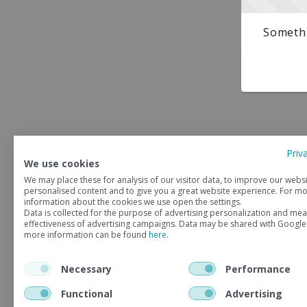
Somethi
Priv
We use cookies
We may place these for analysis of our visitor data, to improve our webs
personalised content and to give you a great website experience. For m
information about the cookies we use open the settings.
Data is collected for the purpose of advertising personalization and mea
effectiveness of advertising campaigns. Data may be shared with Google
more information can be found
here
.
Necessary
Performance
Functional
Advertising