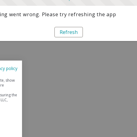
ng went wrong. Please try refreshing the app
Refresh
acy policy
ite, show
ore
suring the
 LLC,