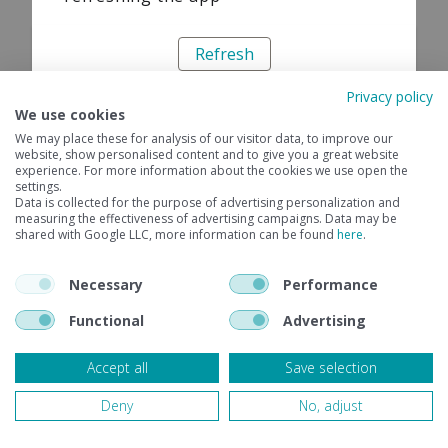
Refresh
Privacy policy
We use cookies
We may place these for analysis of our visitor data, to improve our
website, show personalised content and to give you a great website
experience. For more information about the cookies we use open the
settings.
Data is collected for the purpose of advertising personalization and
measuring the effectiveness of advertising campaigns. Data may be
shared with Google LLC, more information can be found
here
.
Necessary
Performance
Functional
Advertising
Accept all
Save selection
Deny
No, adjust