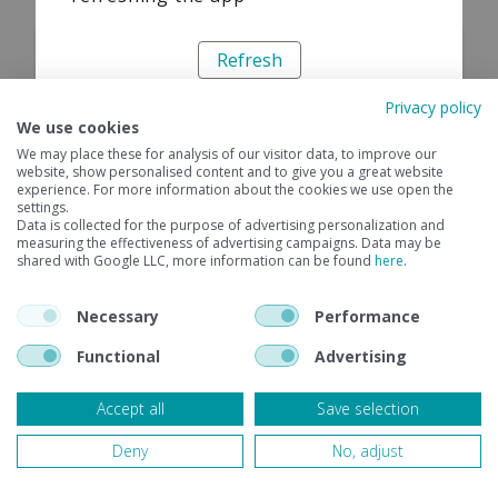
Refresh
Privacy policy
We use cookies
We may place these for analysis of our visitor data, to improve our
website, show personalised content and to give you a great website
experience. For more information about the cookies we use open the
settings.
Data is collected for the purpose of advertising personalization and
measuring the effectiveness of advertising campaigns. Data may be
shared with Google LLC, more information can be found
here
.
Necessary
Performance
Functional
Advertising
Accept all
Save selection
Deny
No, adjust