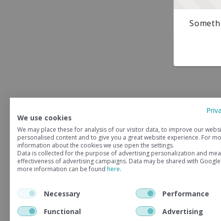
Somethi
Priv
We use cookies
We may place these for analysis of our visitor data, to improve our webs
personalised content and to give you a great website experience. For m
information about the cookies we use open the settings.
Data is collected for the purpose of advertising personalization and mea
effectiveness of advertising campaigns. Data may be shared with Google
more information can be found
here
.
Necessary
Performance
Functional
Advertising