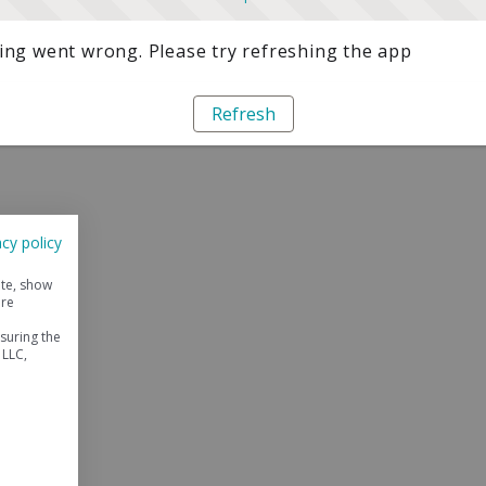
ng went wrong. Please try refreshing the app
Refresh
acy policy
ite, show
ore
suring the
 LLC,