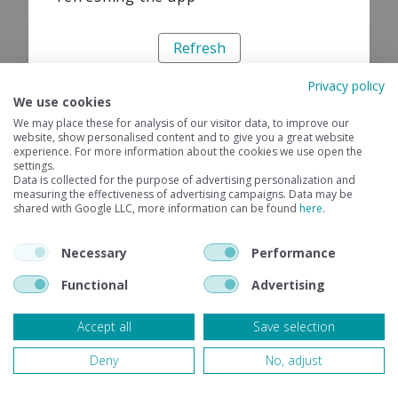
Refresh
Privacy policy
We use cookies
We may place these for analysis of our visitor data, to improve our
website, show personalised content and to give you a great website
experience. For more information about the cookies we use open the
settings.
Data is collected for the purpose of advertising personalization and
measuring the effectiveness of advertising campaigns. Data may be
shared with Google LLC, more information can be found
here
.
Necessary
Performance
Functional
Advertising
Accept all
Save selection
Deny
No, adjust