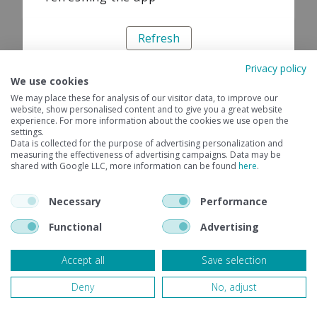
Refresh
Privacy policy
We use cookies
We may place these for analysis of our visitor data, to improve our
website, show personalised content and to give you a great website
experience. For more information about the cookies we use open the
settings.
Data is collected for the purpose of advertising personalization and
measuring the effectiveness of advertising campaigns. Data may be
shared with Google LLC, more information can be found
here
.
Necessary
Performance
Functional
Advertising
Accept all
Save selection
Deny
No, adjust