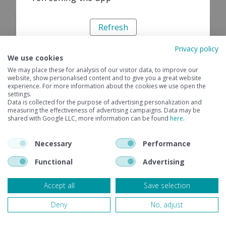
Refresh
Privacy policy
We use cookies
We may place these for analysis of our visitor data, to improve our
website, show personalised content and to give you a great website
experience. For more information about the cookies we use open the
settings.
Data is collected for the purpose of advertising personalization and
measuring the effectiveness of advertising campaigns. Data may be
shared with Google LLC, more information can be found
here
.
Necessary
Performance
Functional
Advertising
Accept all
Save selection
Deny
No, adjust