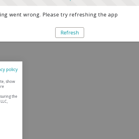
ng went wrong. Please try refreshing the app
Refresh
acy policy
ite, show
ore
suring the
 LLC,