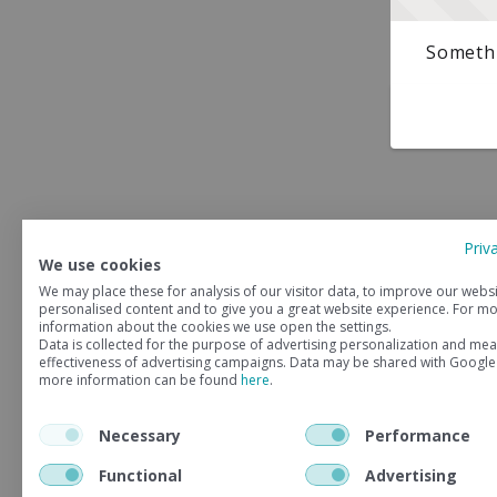
Somethi
Priv
We use cookies
We may place these for analysis of our visitor data, to improve our webs
personalised content and to give you a great website experience. For m
information about the cookies we use open the settings.
Data is collected for the purpose of advertising personalization and mea
effectiveness of advertising campaigns. Data may be shared with Google
more information can be found
here
.
Necessary
Performance
Functional
Advertising