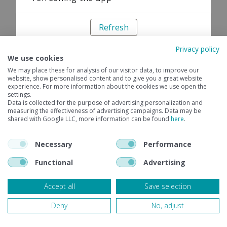
Refresh
Privacy policy
We use cookies
We may place these for analysis of our visitor data, to improve our
website, show personalised content and to give you a great website
experience. For more information about the cookies we use open the
settings.
Data is collected for the purpose of advertising personalization and
measuring the effectiveness of advertising campaigns. Data may be
shared with Google LLC, more information can be found
here
.
Necessary
Performance
Functional
Advertising
Accept all
Save selection
Deny
No, adjust