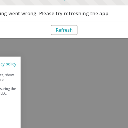
ng went wrong. Please try refreshing the app
Refresh
acy policy
ite, show
ore
suring the
 LLC,