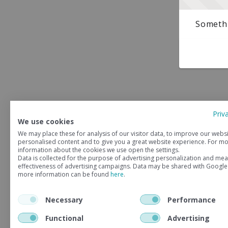
Somethi
Priv
We use cookies
We may place these for analysis of our visitor data, to improve our webs
personalised content and to give you a great website experience. For m
information about the cookies we use open the settings.
Data is collected for the purpose of advertising personalization and mea
effectiveness of advertising campaigns. Data may be shared with Google
more information can be found
here
.
Necessary
Performance
Functional
Advertising