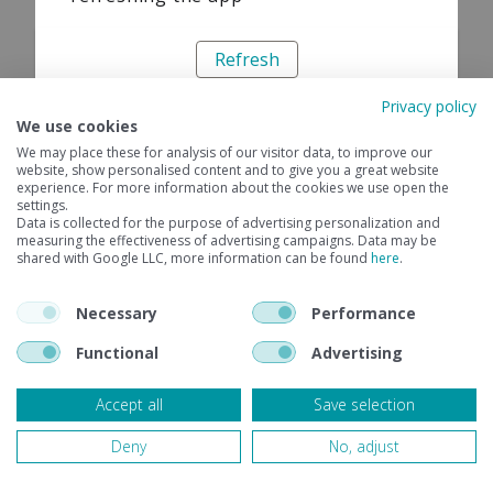
Refresh
Privacy policy
We use cookies
We may place these for analysis of our visitor data, to improve our
website, show personalised content and to give you a great website
experience. For more information about the cookies we use open the
settings.
Data is collected for the purpose of advertising personalization and
measuring the effectiveness of advertising campaigns. Data may be
shared with Google LLC, more information can be found
here
.
Necessary
Performance
Functional
Advertising
Accept all
Save selection
Deny
No, adjust