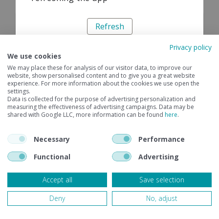
Refresh
Privacy policy
We use cookies
We may place these for analysis of our visitor data, to improve our
website, show personalised content and to give you a great website
experience. For more information about the cookies we use open the
settings.
Data is collected for the purpose of advertising personalization and
measuring the effectiveness of advertising campaigns. Data may be
shared with Google LLC, more information can be found
here
.
Necessary
Performance
Functional
Advertising
Accept all
Save selection
Deny
No, adjust