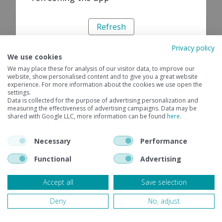
Refresh
Privacy policy
We use cookies
We may place these for analysis of our visitor data, to improve our
website, show personalised content and to give you a great website
experience. For more information about the cookies we use open the
settings.
Data is collected for the purpose of advertising personalization and
measuring the effectiveness of advertising campaigns. Data may be
shared with Google LLC, more information can be found
here
.
Necessary
Performance
Functional
Advertising
Accept all
Save selection
Deny
No, adjust