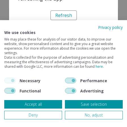
Refresh
Privacy policy
We use cookies
We may place these for analysis of our visitor data, to improve our
website, show personalised content and to give you a great website
experience. For more information about the cookies we use open the
settings.
Data is collected for the purpose of advertising personalization and
measuring the effectiveness of advertising campaigns. Data may be
shared with Google LLC, more information can be found
here
.
Necessary
Performance
Functional
Advertising
Accept all
Save selection
Deny
No, adjust