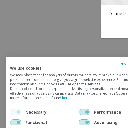
Somethi
Priv
We use cookies
We may place these for analysis of our visitor data, to improve our webs
personalised content and to give you a great website experience. For m
information about the cookies we use open the settings.
Data is collected for the purpose of advertising personalization and mea
effectiveness of advertising campaigns. Data may be shared with Google
more information can be found
here
.
Necessary
Performance
Functional
Advertising