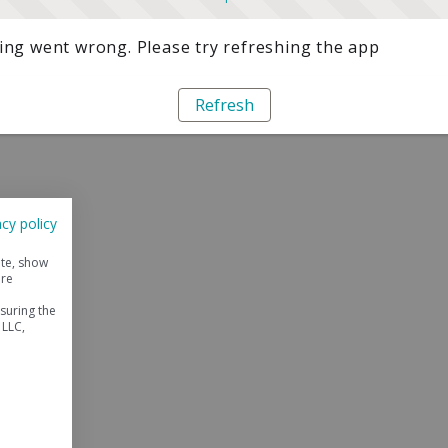
ng went wrong. Please try refreshing the app
Refresh
acy policy
ite, show
ore
suring the
 LLC,