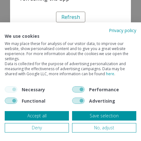
Refresh
Privacy policy
We use cookies
We may place these for analysis of our visitor data, to improve our
website, show personalised content and to give you a great website
experience. For more information about the cookies we use open the
settings.
Data is collected for the purpose of advertising personalization and
measuring the effectiveness of advertising campaigns. Data may be
shared with Google LLC, more information can be found
here
.
Necessary
Performance
Functional
Advertising
Accept all
Save selection
Deny
No, adjust