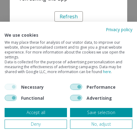
Refresh
Privacy policy
We use cookies
We may place these for analysis of our visitor data, to improve our
website, show personalised content and to give you a great website
experience. For more information about the cookies we use open the
settings.
Data is collected for the purpose of advertising personalization and
measuring the effectiveness of advertising campaigns. Data may be
shared with Google LLC, more information can be found
here
.
Necessary
Performance
Functional
Advertising
Accept all
Save selection
Deny
No, adjust