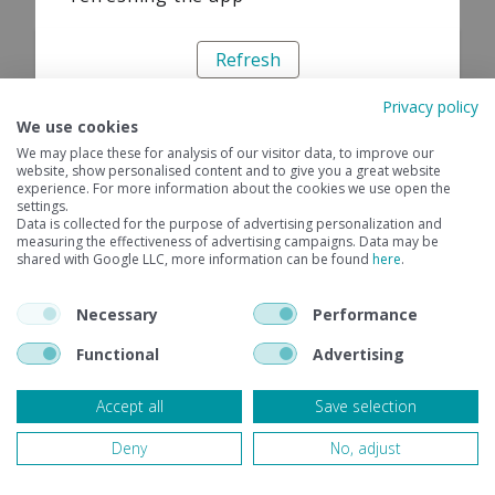
Refresh
Privacy policy
We use cookies
We may place these for analysis of our visitor data, to improve our
website, show personalised content and to give you a great website
experience. For more information about the cookies we use open the
settings.
Data is collected for the purpose of advertising personalization and
measuring the effectiveness of advertising campaigns. Data may be
shared with Google LLC, more information can be found
here
.
Necessary
Performance
Functional
Advertising
Accept all
Save selection
Deny
No, adjust