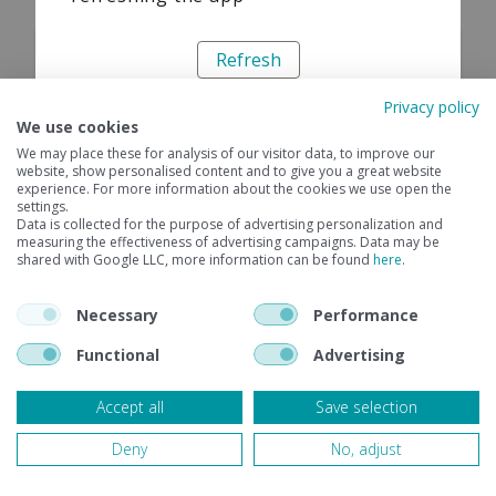
Refresh
Privacy policy
We use cookies
We may place these for analysis of our visitor data, to improve our
website, show personalised content and to give you a great website
experience. For more information about the cookies we use open the
settings.
Data is collected for the purpose of advertising personalization and
measuring the effectiveness of advertising campaigns. Data may be
shared with Google LLC, more information can be found
here
.
Necessary
Performance
Functional
Advertising
Accept all
Save selection
Deny
No, adjust