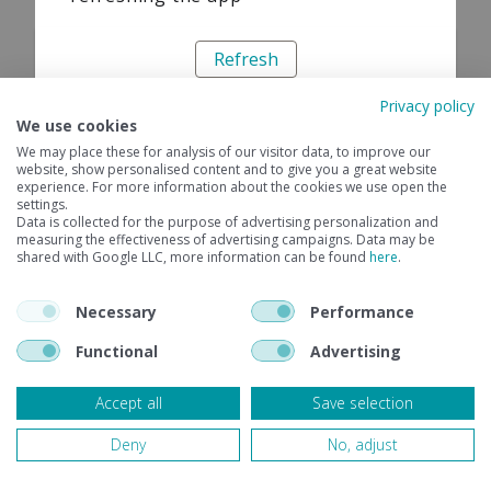
Refresh
Privacy policy
We use cookies
We may place these for analysis of our visitor data, to improve our
website, show personalised content and to give you a great website
experience. For more information about the cookies we use open the
settings.
Data is collected for the purpose of advertising personalization and
measuring the effectiveness of advertising campaigns. Data may be
shared with Google LLC, more information can be found
here
.
Necessary
Performance
Functional
Advertising
Accept all
Save selection
Deny
No, adjust