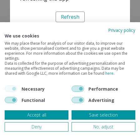
Refresh
Privacy policy
We use cookies
We may place these for analysis of our visitor data, to improve our
website, show personalised content and to give you a great website
experience. For more information about the cookies we use open the
settings.
Data is collected for the purpose of advertising personalization and
measuring the effectiveness of advertising campaigns. Data may be
shared with Google LLC, more information can be found
here
.
Necessary
Performance
Functional
Advertising
Accept all
Save selection
Deny
No, adjust