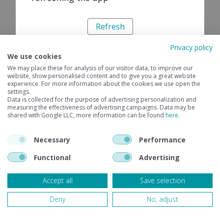
Refresh
Privacy policy
We use cookies
We may place these for analysis of our visitor data, to improve our
website, show personalised content and to give you a great website
experience. For more information about the cookies we use open the
settings.
Data is collected for the purpose of advertising personalization and
measuring the effectiveness of advertising campaigns. Data may be
shared with Google LLC, more information can be found
here
.
Necessary
Performance
Functional
Advertising
Accept all
Save selection
Deny
No, adjust