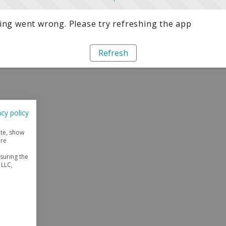
ng went wrong. Please try refreshing the app
Refresh
acy policy
ite, show
ore
suring the
 LLC,