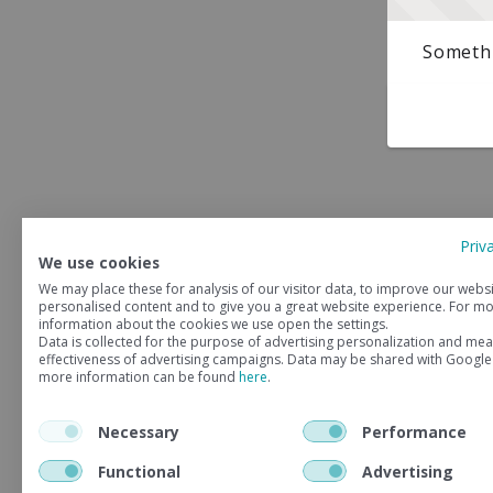
Somethi
Priv
We use cookies
We may place these for analysis of our visitor data, to improve our webs
personalised content and to give you a great website experience. For m
information about the cookies we use open the settings.
Data is collected for the purpose of advertising personalization and mea
effectiveness of advertising campaigns. Data may be shared with Google
more information can be found
here
.
Necessary
Performance
Functional
Advertising