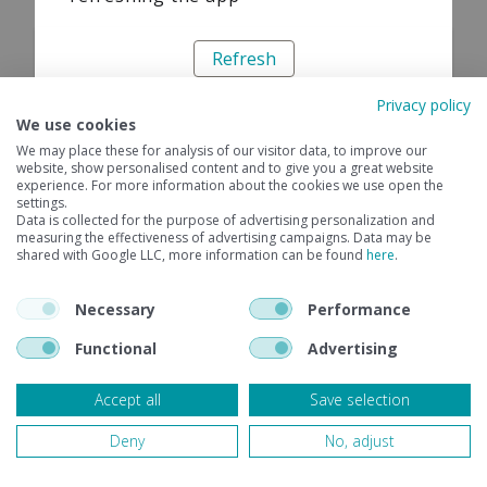
Refresh
Privacy policy
We use cookies
We may place these for analysis of our visitor data, to improve our
website, show personalised content and to give you a great website
experience. For more information about the cookies we use open the
settings.
Data is collected for the purpose of advertising personalization and
measuring the effectiveness of advertising campaigns. Data may be
shared with Google LLC, more information can be found
here
.
Necessary
Performance
Functional
Advertising
Accept all
Save selection
Deny
No, adjust