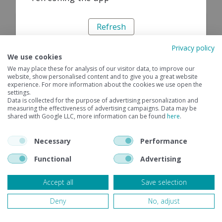
Refresh
Privacy policy
We use cookies
We may place these for analysis of our visitor data, to improve our
website, show personalised content and to give you a great website
experience. For more information about the cookies we use open the
settings.
Data is collected for the purpose of advertising personalization and
measuring the effectiveness of advertising campaigns. Data may be
shared with Google LLC, more information can be found
here
.
Necessary
Performance
Functional
Advertising
Accept all
Save selection
Deny
No, adjust