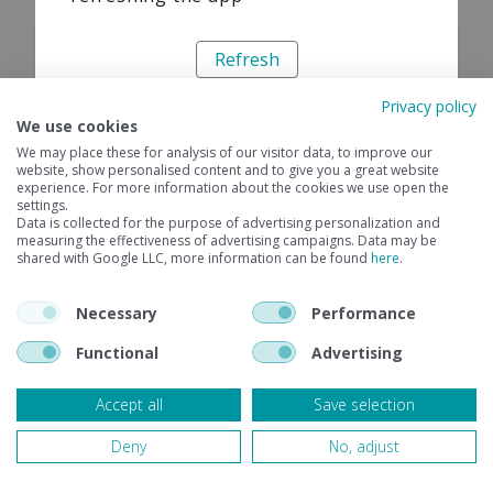
Refresh
Privacy policy
We use cookies
We may place these for analysis of our visitor data, to improve our
website, show personalised content and to give you a great website
experience. For more information about the cookies we use open the
settings.
Data is collected for the purpose of advertising personalization and
measuring the effectiveness of advertising campaigns. Data may be
shared with Google LLC, more information can be found
here
.
Necessary
Performance
Functional
Advertising
Accept all
Save selection
Deny
No, adjust