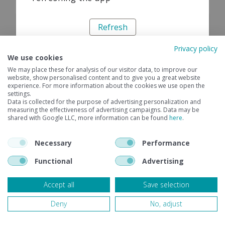
Refresh
Privacy policy
We use cookies
We may place these for analysis of our visitor data, to improve our
website, show personalised content and to give you a great website
experience. For more information about the cookies we use open the
settings.
Data is collected for the purpose of advertising personalization and
measuring the effectiveness of advertising campaigns. Data may be
shared with Google LLC, more information can be found
here
.
Necessary
Performance
Functional
Advertising
Accept all
Save selection
Deny
No, adjust