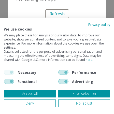
Refresh
Privacy policy
We use cookies
We may place these for analysis of our visitor data, to improve our
website, show personalised content and to give you a great website
experience. For more information about the cookies we use open the
settings.
Data is collected for the purpose of advertising personalization and
measuring the effectiveness of advertising campaigns. Data may be
shared with Google LLC, more information can be found
here
.
Necessary
Performance
Functional
Advertising
Accept all
Save selection
Deny
No, adjust