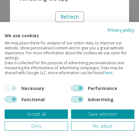
Refresh
Privacy policy
We use cookies
We may place these for analysis of our visitor data, to improve our
website, show personalised content and to give you a great website
experience. For more information about the cookies we use open the
settings.
Data is collected for the purpose of advertising personalization and
measuring the effectiveness of advertising campaigns. Data may be
shared with Google LLC, more information can be found
here
.
Necessary
Performance
Functional
Advertising
Accept all
Save selection
Deny
No, adjust