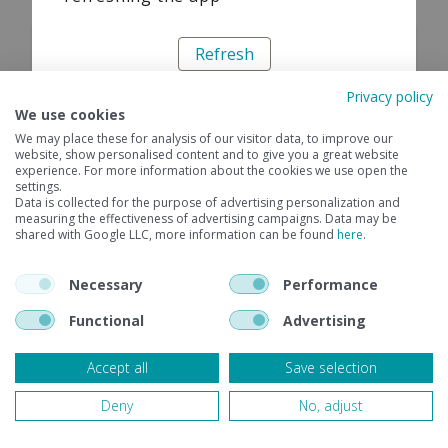
Refresh
Privacy policy
We use cookies
We may place these for analysis of our visitor data, to improve our
website, show personalised content and to give you a great website
experience. For more information about the cookies we use open the
settings.
Data is collected for the purpose of advertising personalization and
measuring the effectiveness of advertising campaigns. Data may be
shared with Google LLC, more information can be found
here
.
Necessary
Performance
Functional
Advertising
Accept all
Save selection
Deny
No, adjust